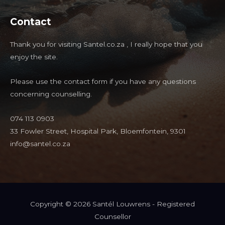
Contact
Thank you for visiting Santel.co.za , I really hope that you
enjoy the site.
Please use the contact form if you have any questions
concerning counselling.
074 113 0903
33 Fowler Street, Hospital Park, Bloemfontein, 9301
info@santel.co.za
Copyright © 2026 Santél Louwrens - Registered
Counsellor