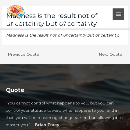
Skip
Post
MAI
to
navigation
Madness is the result not of
MEN
content
uncertainty but of certainty.
Santél Louwrens - Registered Counsellor
Madness is the result not of uncertainty but of certainty.
←
Previous Quote
Next Quote
→
Quote
“You cannot control what happens to you, but you can
control your attitude toward what happens to you, and in
that, you will be mastering change rather than allowing it to
master you.” –
Brian Tracy